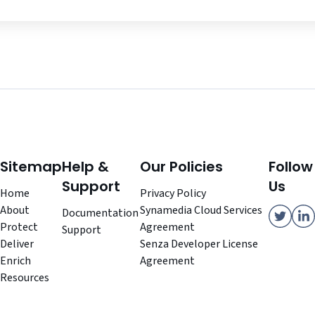
Sitemap
Help &
Our Policies
Follow
Support
Us
Home
Privacy Policy
About
Synamedia Cloud Services
Documentation
Protect
Agreement
Support
Deliver
Senza Developer License
Enrich
Agreement
Resources