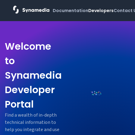
Documentation
Developers
Contact 
Welcome
to
Synamedia
Developer
Portal
Find a wealth of in-depth
technical information to
help you integrate and use