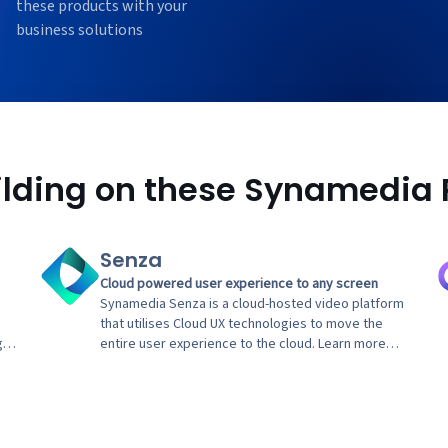
these products with your
business solutions
uilding on these Synamedia 
Senza
Cloud powered user experience to any screen
Synamedia Senza is a cloud-hosted video platform
that utilises Cloud UX technologies to move the
g
entire user experience to the cloud. Learn more
about how Synamedia Senza's Enertainment
Streaming Services deliver a next generation
entertainment experience to billions of TVs.