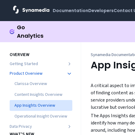
Documentation
Developers
Contact 
Go
Analytics
OVERVIEW
Synamedia Documentat
App Insi
Getting Started
Product Overview
Clarissa Overview
A critical aspect to
of finding content as
Content Insights Overview
service providers und
App Insights Overview
lucrative but overloo
The Apps Insights das
Operational Insight Overview
identify how many de
Data Privacy
around, including how
WHAT'S NEW