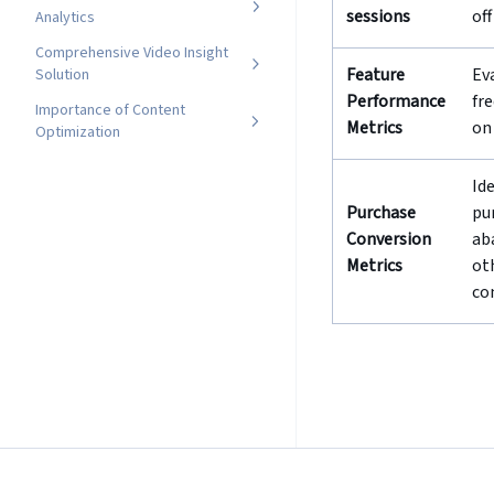
sessions
of
Analytics
Comprehensive Video Insight
Feature
Ev
Solution
Performance
fr
Importance of Content
Metrics
on
Optimization
Id
Purchase
pu
Conversion
ab
Metrics
ot
co