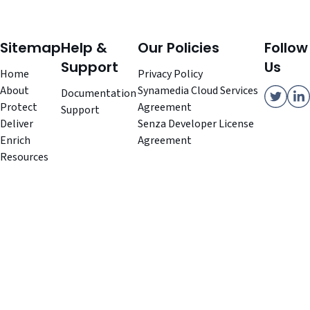
Sitemap
Help &
Our Policies
Follow
Support
Us
Home
Privacy Policy
About
Synamedia Cloud Services
Documentation
Protect
Agreement
Support
Deliver
Senza Developer License
Enrich
Agreement
Resources