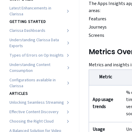
The Apps Insights app
Latest Enhancements in
areas:
Clarissa
Features
GETTING STARTED
Journeys
Clarissa Dashboards
Screens
Understanding Clarissa Data
Exports
Metrics Ove
Types of Errors on Op Insights
Metrics and insights 
Understanding Content
Consumption
Metric
Configurations available in
Clarissa
% 
ARTICLES
App usage
ti
Unlocking Seamless Streaming
trends
ve
Effective Content Discovery
so
Choosing the Right Cloud
Usage
Un
A Balanced Solution for Video