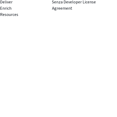
Deliver
Senza Developer License
Enrich
Agreement
Resources