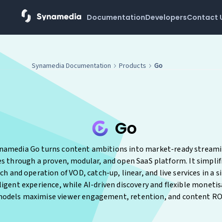
Documentation
Developers
Contact 
Synamedia Documentation
Products
Go
Go
namedia Go turns content ambitions into market-ready stream
es through a proven, modular, and open SaaS platform. It simplif
ch and operation of VOD, catch-up, linear, and live services in a s
ligent experience, while AI-driven discovery and flexible moneti
odels maximise viewer engagement, retention, and content RO