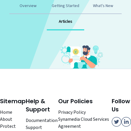
Overview
Getting Started
What's New
Articles
Sitemap
Help &
Our Policies
Follow
Support
Us
Home
Privacy Policy
About
Synamedia Cloud Services
Documentation
Protect
Agreement
Support